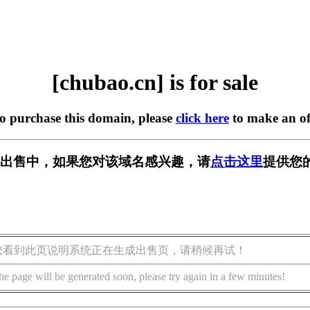
[chubao.cn] is for sale
to purchase this domain, please
click here
to make an of
n] 正在出售中，如果您对该域名感兴趣，请
点击这里
提供您
您看到此页说明系统正在生成出售页，请稍候再试！
he page will be generated soon, please try again in a few minutes!