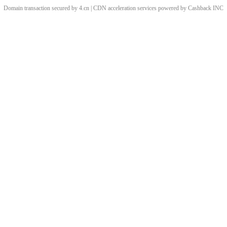
Domain transaction secured by 4.cn | CDN acceleration services powered by
Cashback
INC