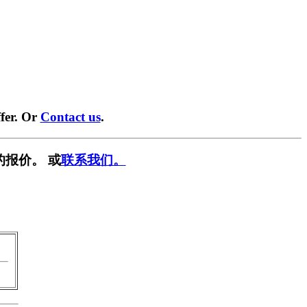
fer. Or
Contact us
.
的报价。 或
联系我们。