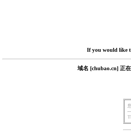
If you would like 
域名 [chubao.c
T